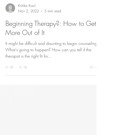
Kritika Kaul
Nov 2, 2022
5 min read
Beginning Therapy?: How to Get
More Out of It
It might be difficult and daunting to begin counseling.
What's going to happen? How can you tell if the
therapist is the right fit for...