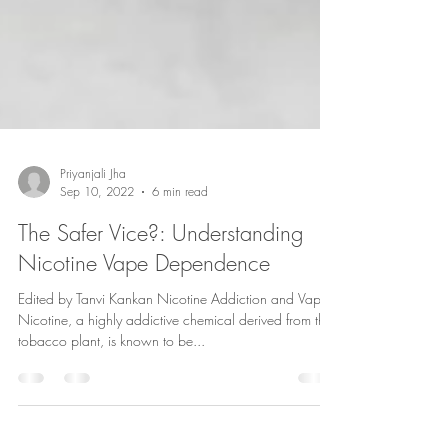
Priyanjali Jha
Sep 10, 2022
6 min read
The Safer Vice?: Understanding
Nicotine Vape Dependence
Edited by Tanvi Kankan Nicotine Addiction and Vapes
Nicotine, a highly addictive chemical derived from the
tobacco plant, is known to be...